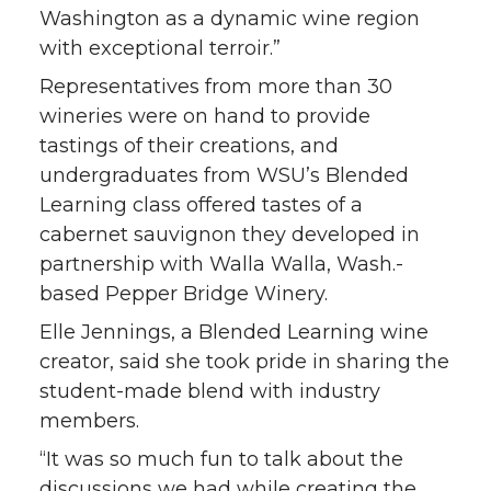
Washington as a dynamic wine region
with exceptional terroir.”
Representatives from more than 30
wineries were on hand to provide
tastings of their creations, and
undergraduates from WSU’s Blended
Learning class offered tastes of a
cabernet sauvignon they developed in
partnership with Walla Walla, Wash.-
based Pepper Bridge Winery.
Elle Jennings, a Blended Learning wine
creator, said she took pride in sharing the
student-made blend with industry
members.
“It was so much fun to talk about the
discussions we had while creating the