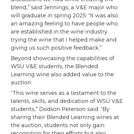
blend,” said Jennings, a V&E major who
will graduate in spring 2025. “It was also
an amazing feeling to have people who
are established in the wine industry
trying the wine that I helped make and
giving us such positive feedback.”
Beyond showcasing the capabilities of
WSU V&E students, the Blended
Learning wine also added value to the
auction.
“This wine serves as a testament to the
talents, skills, and dedication of WSU V&E
students,” Dodson Peterson said. “By
sharing their Blended Learning wines at
the auction, students not only gain
recognition for their efforts but also