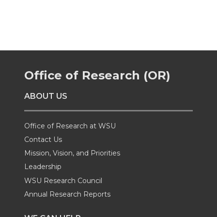
a
a
a
a
r
r
r
r
e
e
e
e
Office of Research (OR)
o
o
o
w
ABOUT US
n
n
n
i
Office of Research at WSU
T
F
L
t
Contact Us
Mission, Vision, and Priorities
w
a
i
h
Leadership
i
c
n
e
WSU Research Council
Annual Research Reports
t
e
k
m