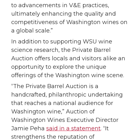
e
o
d
i
to advancements in V&E practices,
ultimately enhancing the quality and
r
o
i
l
competitiveness of Washington wines on
a global scale.”
k
n
In addition to supporting WSU wine
science research, the Private Barrel
Auction offers locals and visitors alike an
opportunity to explore the unique
offerings of the Washington wine scene.
“The Private Barrel Auction is a
handcrafted, philanthropic undertaking
that reaches a national audience for
Washington wine,” Auction of
Washington Wines Executive Director
Jamie Peha
said in a statement
. “It
strengthens the reputation of