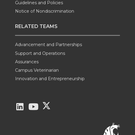
Guidelines and Policies
Notice of Nondiscrimination
RELATED TEAMS
Advancement and Partnerships
Support and Operations
Assurances
Campus Veterinarian
Innovation and Entrepreneurship
G
G
G
o
o
o