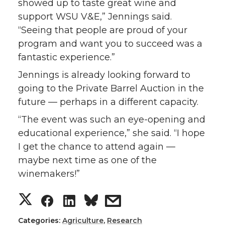
showed up to taste great wine and
support WSU V&E,” Jennings said.
“Seeing that people are proud of your
program and want you to succeed was a
fantastic experience.”
Jennings is already looking forward to
going to the Private Barrel Auction in the
future — perhaps in a different capacity.
“The event was such an eye-opening and
educational experience,” she said. “I hope
I get the chance to attend again —
maybe next time as one of the
winemakers!”
S
S
S
s
h
h
h
h
Categories:
Agriculture
,
Research