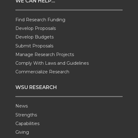
WE CAN HELP...
t
B
e
a
Find Research Funding
e
o
d
i
Develop Proposals
r
o
i
l
Develop Budgets
Submit Proposals
k
n
Manage Research Projects
Comply With Laws and Guidelines
Commercialize Research
WSU RESEARCH
News
Strengths
Capabilities
Giving