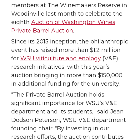
members at The Winemakers Reserve in
r
r
r
r
Woodinville last month to celebrate the
eighth
Auction of Washington Wines
e
e
e
e
Private Barrel Auction
.
o
o
o
w
Since its 2015 inception, the philanthropic
event has raised more than $1.2 million
n
n
n
i
for
WSU viticulture and enology
(V&E)
research initiatives, with this year’s
T
F
L
t
auction bringing in more than $150,000
in additional funding for the university.
w
a
i
h
“The Private Barrel Auction holds
i
c
n
e
significant importance for WSU’s V&E
department and its students,” said Jean
t
e
k
m
Dodson Peterson, WSU V&E department
founding chair. “By investing in our
t
B
e
a
research efforts, the auction contributes