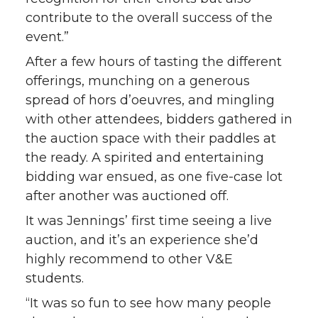
contribute to the overall success of the
event.”
After a few hours of tasting the different
offerings, munching on a generous
spread of hors d’oeuvres, and mingling
with other attendees, bidders gathered in
the auction space with their paddles at
the ready. A spirited and entertaining
bidding war ensued, as one five-case lot
after another was auctioned off.
It was Jennings’ first time seeing a live
auction, and it’s an experience she’d
highly recommend to other V&E
students.
“It was so fun to see how many people