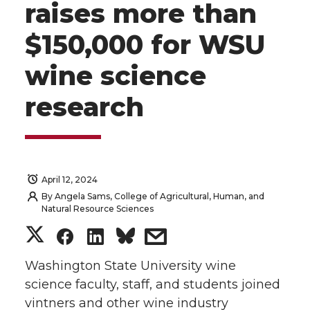
raises more than
$150,000 for WSU
wine science
research
April 12, 2024
By
Angela Sams, College of Agricultural, Human, and
Natural Resource Sciences
S
S
S
s
h
h
h
h
Washington State University wine
science faculty, staff, and students joined
a
a
a
a
vintners and other wine industry