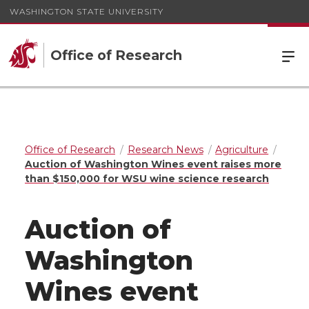
WASHINGTON STATE UNIVERSITY
Office of Research
Office of Research
Research News
Agriculture
Auction of Washington Wines event raises more
than $150,000 for WSU wine science research
Auction of
Washington
Wines event