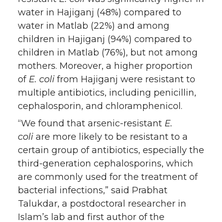
water in Hajiganj (48%) compared to
water in Matlab (22%) and among
children in Hajiganj (94%) compared to
children in Matlab (76%), but not among
mothers. Moreover, a higher proportion
of
E. coli
from Hajiganj were resistant to
multiple antibiotics, including penicillin,
cephalosporin, and chloramphenicol.
“We found that arsenic-resistant
E.
coli
are more likely to be resistant to a
certain group of antibiotics, especially the
third-generation cephalosporins, which
are commonly used for the treatment of
bacterial infections,” said Prabhat
Talukdar, a postdoctoral researcher in
Islam’s lab and first author of the