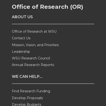
Office of Research (OR)
o
o
o
w
ABOUT US
n
n
n
i
T
F
L
t
Office of Research at WSU
Contact Us
w
a
i
h
Mission, Vision, and Priorities
Leadership
i
c
n
e
WSU Research Council
t
e
k
m
Annual Research Reports
t
B
e
a
WE CAN HELP...
e
o
d
i
Find Research Funding
Develop Proposals
r
o
i
l
Develop Budgets