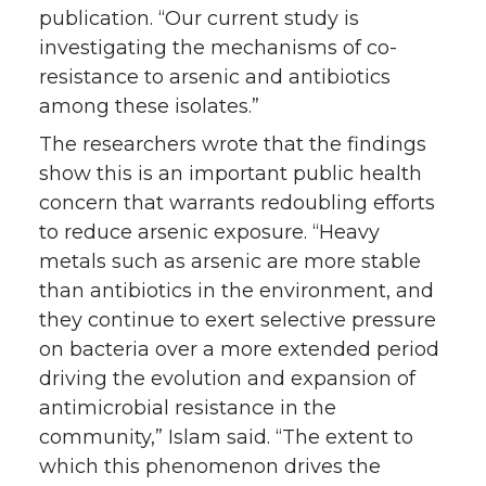
publication. “Our current study is
investigating the mechanisms of co-
resistance to arsenic and antibiotics
among these isolates.”
The researchers wrote that the findings
show this is an important public health
concern that warrants redoubling efforts
to reduce arsenic exposure. “Heavy
metals such as arsenic are more stable
than antibiotics in the environment, and
they continue to exert selective pressure
on bacteria over a more extended period
driving the evolution and expansion of
antimicrobial resistance in the
community,” Islam said. “The extent to
which this phenomenon drives the