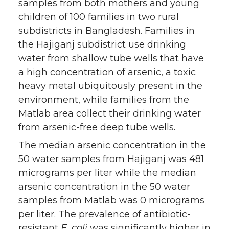
samples from both mothers and young
children of 100 families in two rural
subdistricts in Bangladesh. Families in
the Hajiganj subdistrict use drinking
water from shallow tube wells that have
a high concentration of arsenic, a toxic
heavy metal ubiquitously present in the
environment, while families from the
Matlab area collect their drinking water
from arsenic-free deep tube wells.
The median arsenic concentration in the
50 water samples from Hajiganj was 481
micrograms per liter while the median
arsenic concentration in the 50 water
samples from Matlab was 0 micrograms
per liter. The prevalence of antibiotic-
resistant
E. coli
was significantly higher in