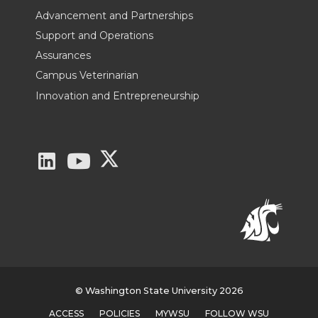
Advancement and Partnerships
Support and Operations
Assurances
Campus Veterinarian
Innovation and Entrepreneurship
G
G
G
o
o
o
t
t
t
o
o
o
W
W
W
© Washington State University 2026
ACCESS
POLICIES
MYWSU
FOLLOW WSU