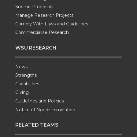
k
n
Submit Proposals
Manage Research Projects
Comply With Laws and Guidelines
Commercialize Research
WSU RESEARCH
News
Strengths
Capabilities
Giving
Guidelines and Policies
Notice of Nondiscrimination
RELATED TEAMS