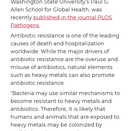
Washington State University’s Paul G.
r
o
i
l
Allen School for Global Health, was
recently
published in the journal PLOS
k
n
Pathogens
.
Antibiotic resistance is one of the leading
causes of death and hospitalization
worldwide. While the major drivers of
antibiotic resistance are the overuse and
misuse of antibiotics, natural elements
such as heavy metals can also promote
antibiotic resistance.
“Bacteria may use similar mechanisms to
become resistant to heavy metals and
antibiotics. Therefore, it is likely that
humans and animals that are exposed to
heavy metals may be colonized by