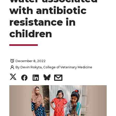
with antibiotic
resistance in
children
December 8, 2022
By
Devin Rokyta, College of Veterinary Medicine
S
S
S
s
h
h
h
h
a
a
a
a
r
r
r
r