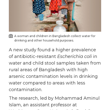
e
e
e
e
o
o
o
w
n
n
n
i
A woman and children in Bangladesh collect water for
drinking and other household purposes.
T
F
L
t
A new study found a higher prevalence
w
a
i
h
of antibiotic-resistant
Escherichia coli
in
water and child stool samples taken from
i
c
n
e
rural areas of Bangladesh with high
arsenic contamination levels in drinking
t
e
k
m
water compared to areas with less
contamination.
t
B
e
a
The research, led by Mohammad Aminul
e
o
d
i
Islam, an assistant professor at