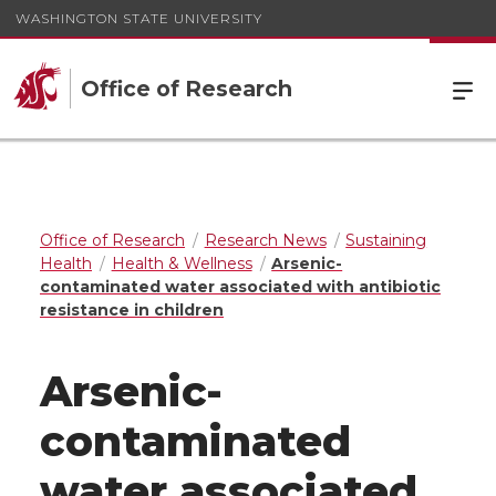
WASHINGTON STATE UNIVERSITY
Office of Research
Office of Research
Research News
Sustaining
Health
Health & Wellness
Arsenic-
contaminated water associated with antibiotic
resistance in children
Arsenic-
contaminated
water associated