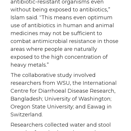
antibiotic-resistant organisms even
without being exposed to antibiotics,”
Islam said. “This means even optimum
use of antibiotics in human and animal
medicines may not be sufficient to
combat antimicrobial resistance in those
areas where people are naturally
exposed to the high concentration of
heavy metals.”
The collaborative study involved
researchers from WSU, the International
Centre for Diarrhoeal Disease Research,
Bangladesh; University of Washington;
Oregon State University; and Eawag in
Switzerland.
Researchers collected water and stool