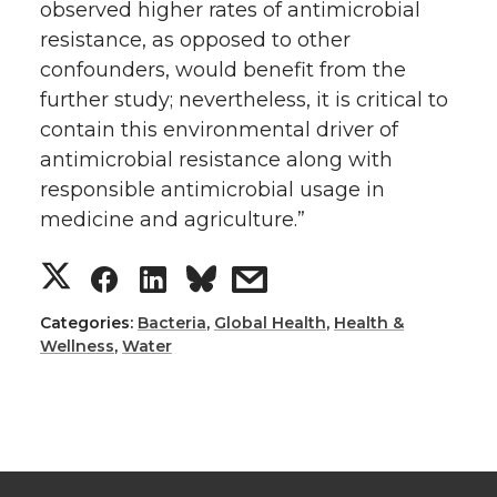
observed higher rates of antimicrobial
resistance, as opposed to other
confounders, would benefit from the
further study; nevertheless, it is critical to
contain this environmental driver of
antimicrobial resistance along with
responsible antimicrobial usage in
medicine and agriculture.”
S
S
S
s
h
h
h
h
Categories:
Bacteria
,
Global Health
,
Health &
Wellness
,
Water
a
a
a
a
r
r
r
r
e
e
e
e