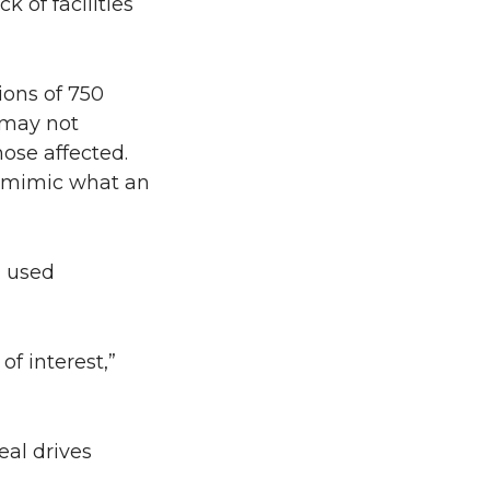
k of facilities
ions of 750
 may not
hose affected.
to mimic what an
n used
of interest,”
eal drives