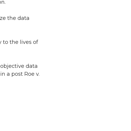
on.
ze the data
to the lives of
 objective data
in a post Roe v.