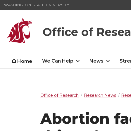
WASHINGTON STATE UNIVERSITY
Office of Rese
We Can Help
News
Stre
Home
Office of Research
Research News
Rese
Abortion fa