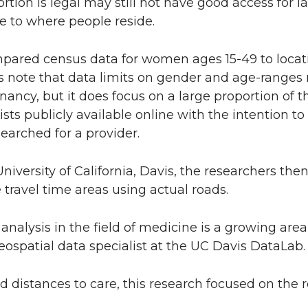
ion is legal may still not have good access for lac
ive to where people reside.
ompared census data for women ages 15-49 to locat
ors note that data limits on gender and age-ranges
nancy, but it does focus on a large proportion of t
lists publicly available online with the intention 
earched for a provider.
iversity of California, Davis, the researchers the
 travel time areas using actual roads.
nalysis in the field of medicine is a growing area 
eospatial data specialist at the UC Davis DataLab.
 distances to care, this research focused on the r