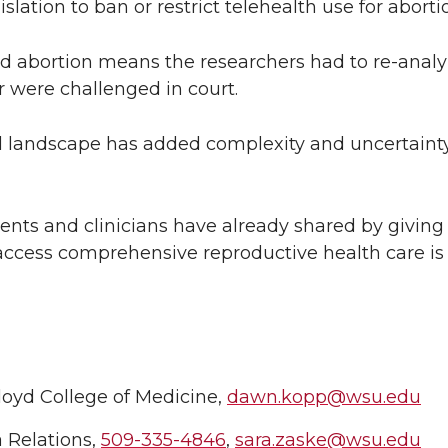
lation to ban or restrict telehealth use for aborti
nd abortion means the researchers had to re-analy
r were challenged in court.
al landscape has added complexity and uncertainty 
tients and clinicians have already shared by giving
 access comprehensive reproductive health care is 
loyd College of Medicine,
dawn.kopp@wsu.edu
 Relations,
509-335-4846
,
sara.zaske@wsu.edu