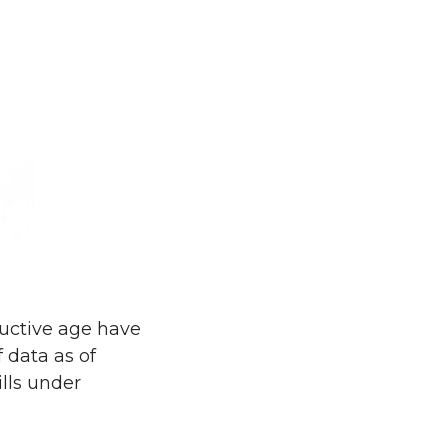
ductive age have
f data as of
ills under