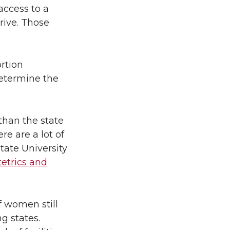
access to a
rive. Those
rtion
determine the
than the state
re are a lot of
tate University
tetrics and
f women still
g states.