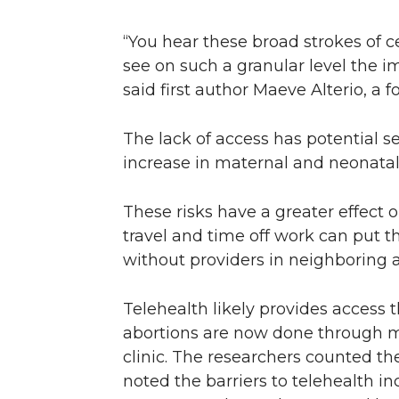
“You hear these broad strokes of c
see on such a granular level the i
said first author Maeve Alterio, a
The lack of access has potential 
increase in maternal and neonatal 
These risks have a greater effect 
travel and time off work can put th
without providers in neighboring a
Telehealth likely provides access
abortions are now done through m
clinic. The researchers counted th
noted the barriers to telehealth in