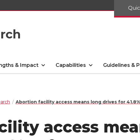
Quic
arch
ngths & Impact
Capabilities
Guidelines & P
arch
Abortion facility access means long drives for 41.
cility access me