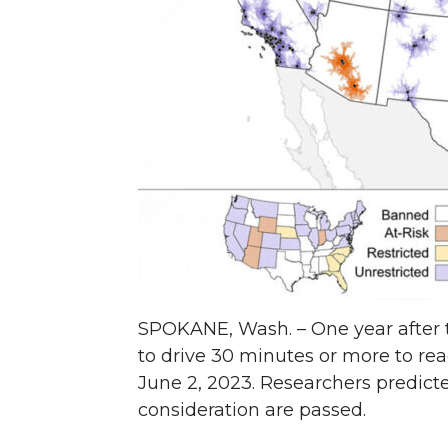
n
n
n
i
T
F
L
t
w
a
i
h
i
c
n
e
t
e
k
m
t
B
e
a
e
o
d
i
SPOKANE, Wash. – One year after t
to drive 30 minutes or more to reac
r
o
i
l
June 2, 2023. Researchers predicte
consideration are passed.
k
n