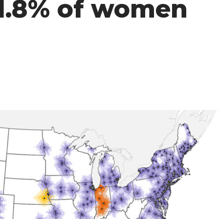
41.8% of women