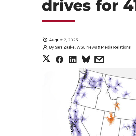
drives for 
August 2, 2023
By
Sara Zaske, WSU News & Media Relations
S
S
S
s
h
h
h
h
a
a
a
a
r
r
r
r
e
e
e
e
o
o
o
w