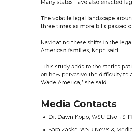
Many states have also enacted legis
The volatile legal landscape arou
three times as more bills passed o
Navigating these shifts in the leg
American families, Kopp said.
“This study adds to the stories pa
on how pervasive the difficulty to
Wade America,” she said.
Media Contacts
Dr. Dawn Kopp, WSU Elson S. F
Sara Zaske, WSU News & Media