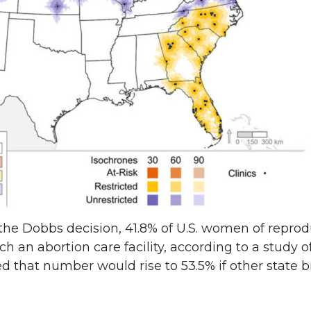
he Dobbs decision, 41.8% of U.S. women of repro
h an abortion care facility, according to a study o
d that number would rise to 53.5% if other state b