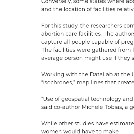
Conversely, some states where abort
and the location of facilities relat
For this study, the researchers c
abortion care facilities. The auth
capture all people capable of preg
The facilities were gathered from 
average person might use if they s
Working with the DataLab at the Un
“isochrones,” map lines that create
“Use of geospatial technology and a
said co-author Michele Tobias, a g
While other studies have estimated
women would have to make.