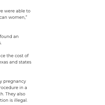
we were able to
rican women,”
 found an
.
ce the cost of
Texas and states
rly pregnancy
rocedure in a
h. They also
on is illegal.