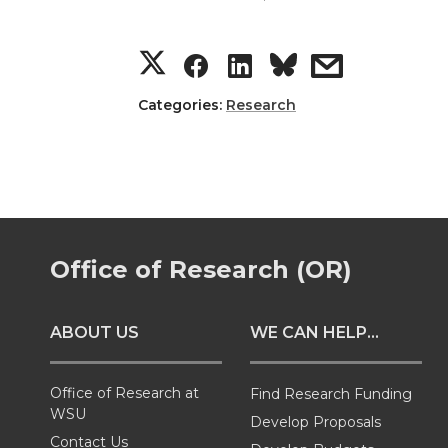
S
S
S
s
h
h
h
h
Categories:
Research
a
a
a
a
r
r
r
r
e
e
e
e
Office of Research (OR)
o
o
o
w
ABOUT US
WE CAN HELP...
n
n
n
i
T
F
L
t
Office of Research at
Find Research Funding
WSU
Develop Proposals
Contact Us