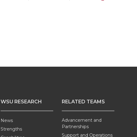
WSU RESEARCH
RELATED TEAMS
Advancement and
News
Partnerships
Strengths
Support and Operations