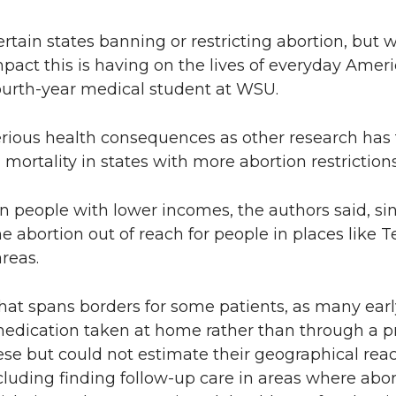
ertain states banning or restricting abortion, but 
mpact this is having on the lives of everyday Ame
 fourth-year medical student at WSU.
serious health consequences as other research has
mortality in states with more abortion restrictions
on people with lower incomes, the authors said, sin
e abortion out of reach for people in places like 
reas.
 that spans borders for some patients, as many ea
edication taken at home rather than through a p
ese but could not estimate their geographical reac
cluding finding follow-up care in areas where aborti