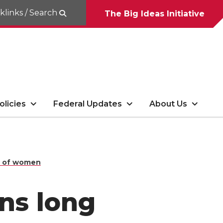
klinks / Search
The Big Ideas Initiative
olicies
Federal Updates
About Us
8% of women
ans long