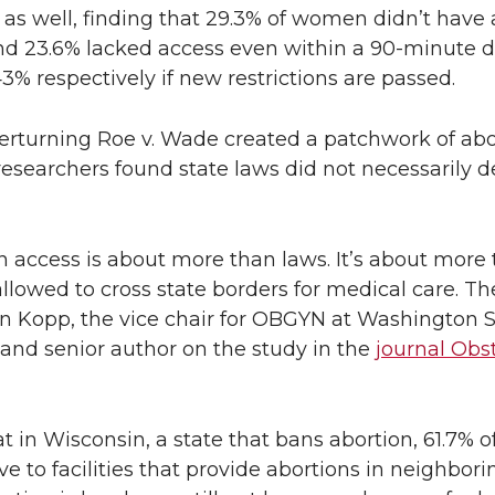
as well, finding that 29.3% of women didn’t have 
and 23.6% lacked access even within a 90-minute d
% respectively if new restrictions are passed.
erturning Roe v. Wade created a patchwork of abo
e researchers found state laws did not necessarily 
on access is about more than laws. It’s about more 
lowed to cross state borders for medical care. The
awn Kopp, the vice chair for OBGYN at Washington S
 and senior author on the study in the
journal Obs
 in Wisconsin, a state that bans abortion, 61.7% o
 to facilities that provide abortions in neighborin