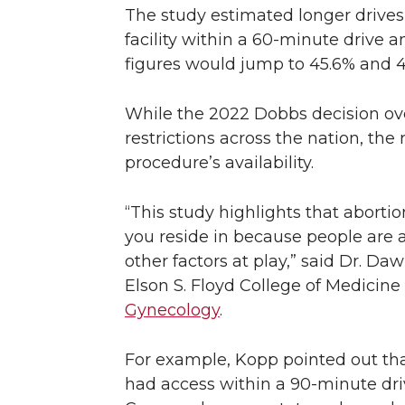
The study estimated longer drives 
facility within a 60-minute drive 
figures would jump to 45.6% and 43
While the 2022 Dobbs decision ov
restrictions across the nation, th
procedure’s availability.
“This study highlights that aborti
you reside in because people are al
other factors at play,” said Dr. D
Elson S. Floyd College of Medicine
Gynecology
.
For example, Kopp pointed out that
had access within a 90-minute drive