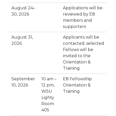
August 24–
Applications will be
30, 2026
reviewed by E8
members and
supporters
August 31,
Applicants will be
2026
contacted; selected
Fellows will be
invited to the
Orientation &
Training
September
10 am –
E8 Fellowship
10, 2026
12 pm,
Orientation &
WSU
Training
Lighty
Room
405