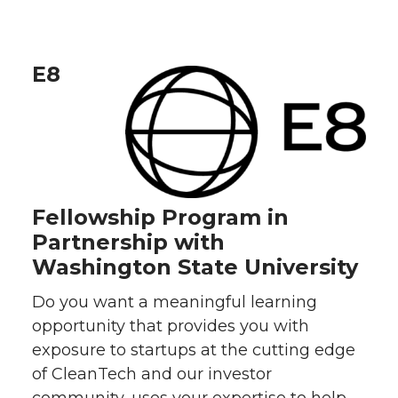
E8
Fellowship Program in
Partnership with
Washington State University
Do you want a meaningful learning
opportunity that provides you with
exposure to startups at the cutting edge
of CleanTech and our investor