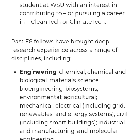
student at WSU with an interest in
contributing to – or pursuing a career
in – CleanTech or ClimateTech.
Past E8 fellows have brought deep
research experience across a range of
disciplines, including:
Engineering
: chemical; chemical and
biological; materials science;
bioengineering; biosystems;
environmental; agricultural;
mechanical; electrical (including grid,
renewables, and energy systems); civil
(including smart buildings); industrial
and manufacturing; and molecular
engineering.