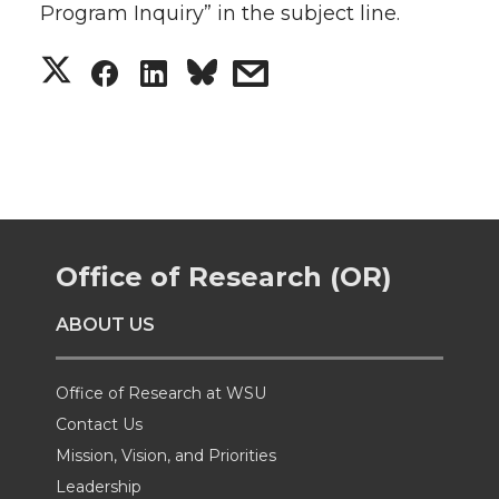
Program Inquiry” in the subject line.
S
S
S
s
h
h
h
h
a
a
a
a
r
r
r
r
Office of Research (OR)
e
e
e
e
ABOUT US
o
o
o
w
n
n
n
i
Office of Research at WSU
Contact Us
T
F
L
t
Mission, Vision, and Priorities
Leadership