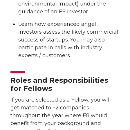
environmental impact) under the
guidance of an E8 investor.
Learn how experienced angel
investors assess the likely commercial
success of startups. You may also
participate in calls with industry
experts / customers.
Roles and Responsibilities
for Fellows
If you are selected as a Fellow, you will
get matched to ~2 companies
throughout the year where E8 would
benefit from your background and