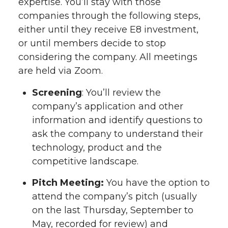
expertise. You’ll stay with those
companies through the following steps,
either until they receive E8 investment,
or until members decide to stop
considering the company. All meetings
are held via Zoom.
Screening
: You’ll review the
company’s application and other
information and identify questions to
ask the company to understand their
technology, product and the
competitive landscape.
Pitch Meeting:
You have the option to
attend the company’s pitch (usually
on the last Thursday, September to
May, recorded for review) and