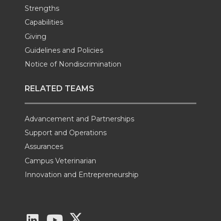
Strengths
Capabilities
Giving
Guidelines and Policies
Notice of Nondiscrimination
RELATED TEAMS
Advancement and Partnerships
Support and Operations
Assurances
Campus Veterinarian
Innovation and Entrepreneurship
G
G
G