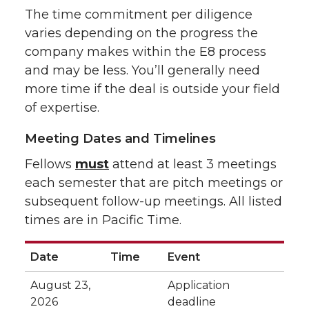
The time commitment per diligence
varies depending on the progress the
company makes within the E8 process
and may be less. You’ll generally need
more time if the deal is outside your field
of expertise.
Meeting Dates and Timelines
Fellows
must
attend at least 3 meetings
each semester that are pitch meetings or
subsequent follow-up meetings. All listed
times are in Pacific Time.
Date
Time
Event
August 23,
Application
2026
deadline