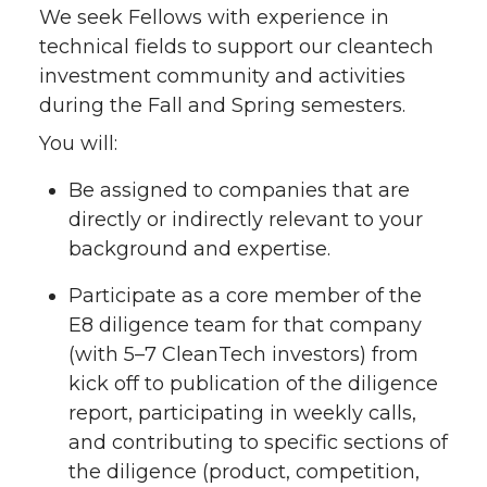
We seek Fellows with experience in
technical fields to support our cleantech
investment community and activities
during the Fall and Spring semesters.
You will:
Be assigned to companies that are
directly or indirectly relevant to your
background and expertise.
Participate as a core member of the
E8 diligence team for that company
(with 5–7 CleanTech investors) from
kick off to publication of the diligence
report, participating in weekly calls,
and contributing to specific sections of
the diligence (product, competition,