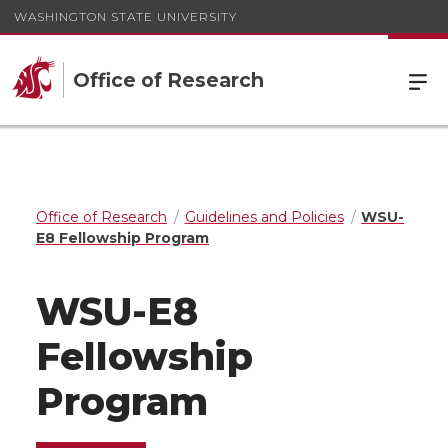
WASHINGTON STATE UNIVERSITY
Office of Research
Office of Research
Guidelines and Policies
WSU-
E8 Fellowship Program
WSU-E8
Fellowship
Program