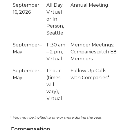
September
All Day,
Annual Meeting
16, 2026
Virtual
or In
Person,
Seattle
September–
11:30 am
Member Meetings:
May
– 2 pm,
Companies pitch E8
Virtual
Members
September–
1 hour
Follow Up Calls
May
(times
with Companies*
will
vary),
Virtual
*
You may be invited to one or more during the year
.
Compensation