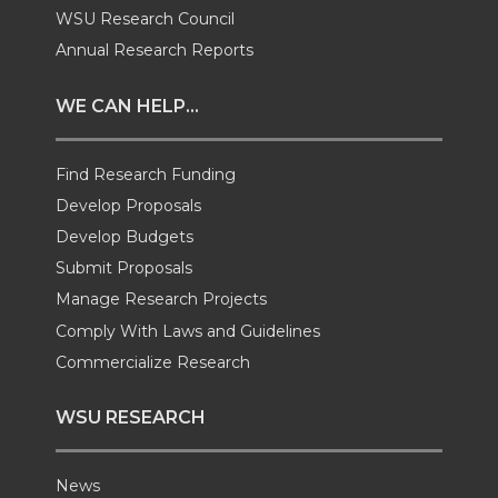
w
a
i
h
WSU Research Council
i
c
n
e
Annual Research Reports
t
e
k
m
WE CAN HELP...
t
B
e
a
Find Research Funding
e
o
d
i
Develop Proposals
Develop Budgets
r
o
i
l
Submit Proposals
Manage Research Projects
k
n
Comply With Laws and Guidelines
Commercialize Research
WSU RESEARCH
News