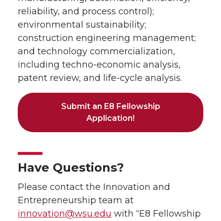
reliability, and process control);
environmental sustainability;
construction engineering management;
and technology commercialization,
including techno-economic analysis,
patent review, and life-cycle analysis.
Submit an E8 Fellowship
Application!
Have Questions?
Please contact the Innovation and
Entrepreneurship team at
innovation@wsu.edu
with “E8 Fellowship