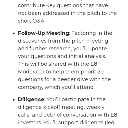
contribute key questions that have
not been addressed in the pitch to the
short Q&A.
Follow-Up Meeting
: Factoring in the
discoveries from the pitch meeting
and further research, you’ll update
your questions and initial analysis.
This will be shared with the E8
Moderator to help them prioritize
questions for a deeper dive with the
company, which you’ll attend.
Diligence
: You’ll participate in the
diligence kickoff meeting, weekly
calls, and debrief conversation with E8
investors. You’ll support diligence (led