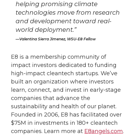
helping promising climate
technologies move from research
and development toward real-
world deployment.”
Valentina Sierra Jimenez, WSU-E8 Fellow
​E8 is a membership community of
impact investors dedicated to funding
high-impact cleantech startups. We’ve
built an organization where investors
learn, connect, and invest in early-stage
companies that advance the
sustainability and health of our planet.
Founded in 2006, E8 has facilitated over
$75M in investments in 180+ cleantech
companies. Learn more at
E8angels.com
.