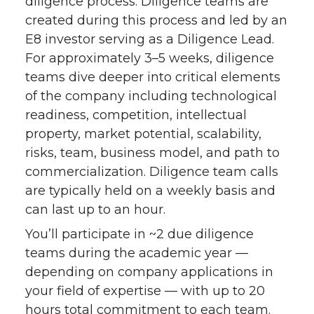
diligence process. Diligence teams are
created during this process and led by an
E8 investor serving as a Diligence Lead.
For approximately 3–5 weeks, diligence
teams dive deeper into critical elements
of the company including technological
readiness, competition, intellectual
property, market potential, scalability,
risks, team, business model, and path to
commercialization. Diligence team calls
are typically held on a weekly basis and
can last up to an hour.
You’ll participate in ~2 due diligence
teams during the academic year —
depending on company applications in
your field of expertise — with up to 20
hours total commitment to each team.