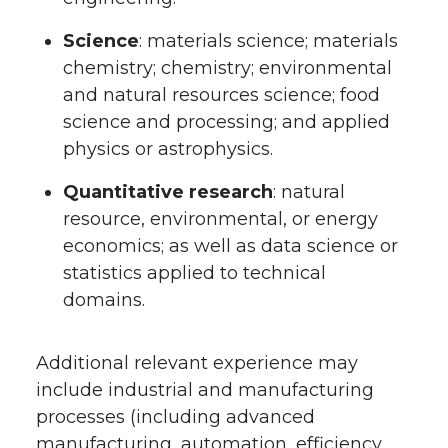
Science
: materials science; materials
chemistry; chemistry; environmental
and natural resources science; food
science and processing; and applied
physics or astrophysics.
Quantitative research
: natural
resource, environmental, or energy
economics; as well as data science or
statistics applied to technical
domains.
Additional relevant experience may
include industrial and manufacturing
processes (including advanced
manufacturing, automation, efficiency,