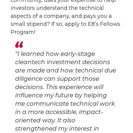
community, uses your expertise to help
investors understand the technical
aspects of a company, and pays you a
small stipend? If so, apply to E8’s Fellows
Program!
“I learned how early-stage
cleantech investment decisions
are made and how technical due
diligence can support those
decisions. This experience will
influence my future by helping
me communicate technical work
in a more accessible, impact-
oriented way. It also
strengthened my interest in