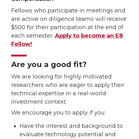
Fellows who participate in meetings and
are active on diligence teams will receive
$500 for their participation at the end of
each semester.
Apply to become an E8
Fellow!
Are you a good fit?
We are looking for highly motivated
researchers who are eager to apply their
technical expertise in a real-world
investment context.
We encourage you to apply if you:
Have the interest and background to
evaluate technology potential and