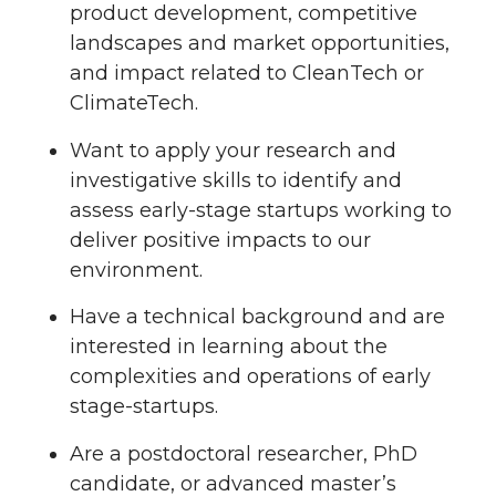
product development, competitive
landscapes and market opportunities,
and impact related to CleanTech or
ClimateTech.
Want to apply your research and
investigative skills to identify and
assess early-stage startups working to
deliver positive impacts to our
environment.
Have a technical background and are
interested in learning about the
complexities and operations of early
stage-startups.
Are a postdoctoral researcher, PhD
candidate, or advanced master’s