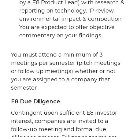
by a E8 Product Lead) with research &
reporting on technology, IP review,
environmental impact & competition.
You are expected to offer objective
commentary on your findings.
You must attend a minimum of 3
meetings per semester (pitch meetings
or follow up meetings) whether or not
you are assigned to a company that
semester.
E8 Due Diligence
Contingent upon sufficient E8 investor
interest, companies are invited to a
follow-up meeting and formal due