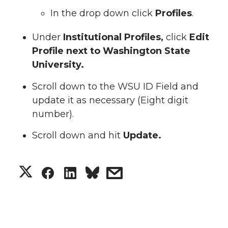
In the drop down click
Profiles
.
Under
Institutional Profiles,
click
Edit
Profile next to Washington State
University.
Scroll down to the WSU ID Field and
update it as necessary (Eight digit
number).
Scroll down and hit
Update.
S
S
S
s
h
h
h
h
a
a
a
a