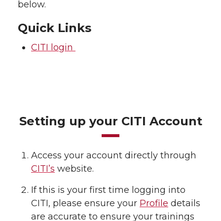
below.
Quick Links
CITI login
Setting up your CITI Account
Access your account directly through
CITI’s
website.
If this is your first time logging into
CITI, please ensure your
Profile
details
are accurate to ensure your trainings