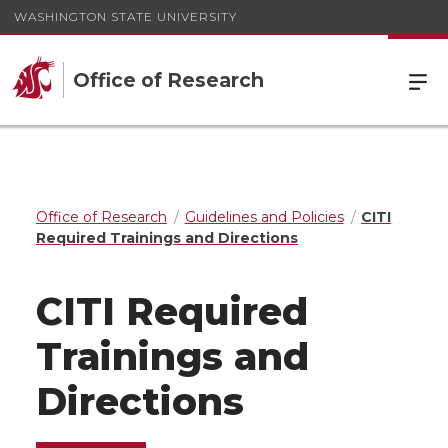
WASHINGTON STATE UNIVERSITY
Office of Research
Office of Research
Guidelines and Policies
CITI
Required Trainings and Directions
CITI Required
Trainings and
Directions