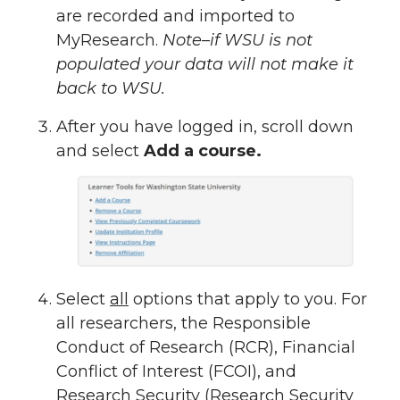
are recorded and imported to
MyResearch.
Note–if WSU is not
populated your data will not make it
back to WSU.
After you have logged in, scroll down
and select
Add a course.
Select
all
options that apply to you. For
all researchers, the Responsible
Conduct of Research (RCR), Financial
Conflict of Interest (FCOI), and
Research Security (Research Security