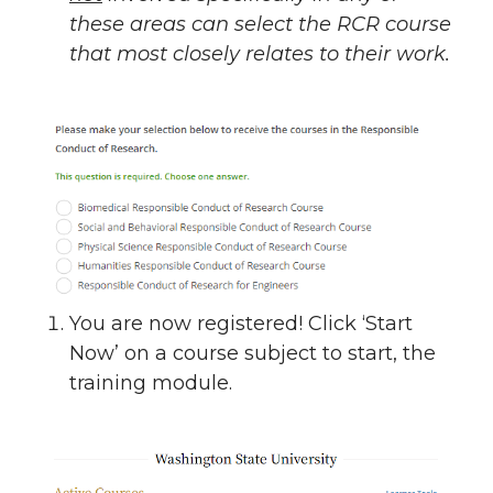
these areas can select the RCR course
that most closely relates to their work.
You are now registered! Click ‘Start
Now’ on a course subject to start, the
training module.