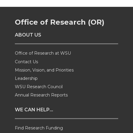
r
r
r
r
Office of Research (OR)
e
e
e
e
ABOUT US
o
o
o
w
n
n
n
i
Office of Research at WSU
Contact Us
T
F
L
t
Mission, Vision, and Priorities
Leadership
w
a
i
h
WSU Research Council
i
c
n
e
Annual Research Reports
t
e
k
m
WE CAN HELP...
t
B
e
a
Find Research Funding