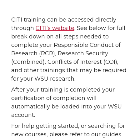
CITI training can be accessed directly
through
CITI’s website
. See below for full
break down on all steps needed to
complete your Responsible Conduct of
Research (RCR), Research Security
(Combined), Conflicts of Interest (COI),
and other trainings that may be required
for your WSU research.
After your training is completed your
certification of completion will
automatically be loaded into your WSU
account.
For help getting started, or searching for
new courses, please refer to our guides