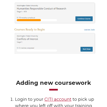
Adding new coursework
Login to your
CITI account
to pick up
where you left off with your training.