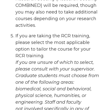
COMBINED) will be required, though
you may also need to take additional
courses depending on your research
activities.
If you are taking the RCR training,
please select the most applicable
option to tailor the course for your
RCR training.
If you are unsure of which to select,
please consult with your supervisor.
Graduate students must choose from
one of the following areas:
biomedical, social and behavioral,
physical science, humanities, or
engineering. Staff and faculty
not
involved specifically in any of