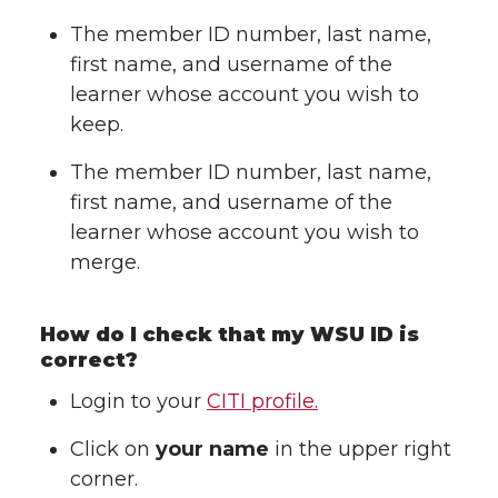
The member ID number, last name,
first name, and username of the
learner whose account you wish to
keep.
The member ID number, last name,
first name, and username of the
learner whose account you wish to
merge.
How do I check that my WSU ID is
correct?
Login to your
CITI profile.
Click on
your name
in the upper right
corner.