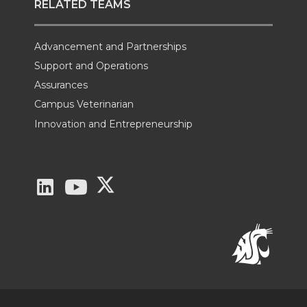
RELATED TEAMS
Advancement and Partnerships
Support and Operations
Assurances
Campus Veterinarian
Innovation and Entrepreneurship
G
G
G
o
o
o
t
t
t
o
o
o