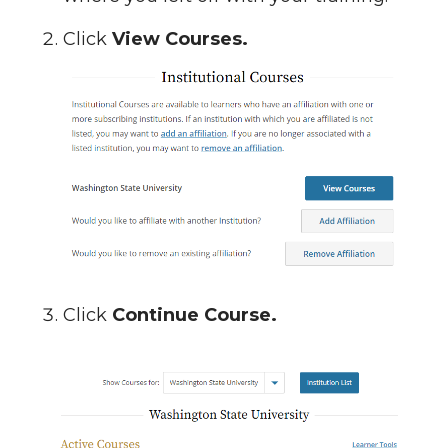
Click
View Courses.
Click
Continue Course.