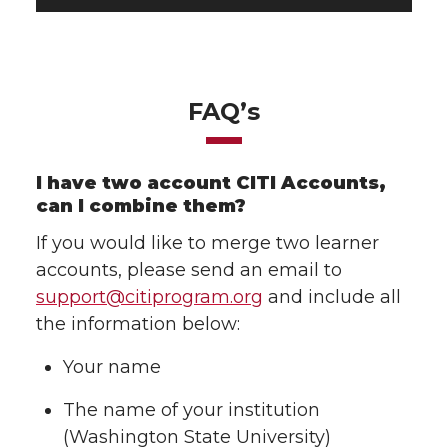
FAQ’s
I have two account CITI Accounts,
can I combine them?
If you would like to merge two learner
accounts, please send an email to
support@citiprogram.org
and include all
the information below:
Your name
The name of your institution
(Washington State University)