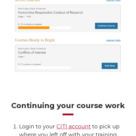
Continuing your course work
Login to your
CITI account
to pick up
where you left off with your training.