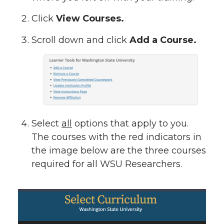
Click
View Courses.
Scroll down and click
Add a Course.
Select
all
options that apply to you.
The courses with the red indicators in
the image below are the three courses
required for all WSU Researchers.