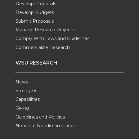
e
o
d
i
Develop Proposals
Develop Budgets
r
o
i
l
Submit Proposals
Manage Research Projects
k
n
Comply With Laws and Guidelines
Commercialize Research
WSU RESEARCH
News
Strengths
Capabilities
Giving
Guidelines and Policies
Notice of Nondiscrimination