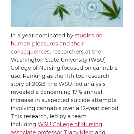
a
a
a
a
r
r
r
r
e
e
e
e
In a year dominated by
studies on
human pleasures and their
o
o
o
w
consequences
, researchers at the
Washington State University (WSU)
n
n
n
i
College of Nursing focused on cannabis
use. Ranking as the 11th top research
T
F
L
t
story of 2023, the WSU-led analysis
revealed a concerning 17% annual
w
a
i
h
increase in suspected suicide attempts
i
c
n
e
involving cannabis over a 12-year period.
This research, led by a team
t
e
k
m
including
WSU College of Nursing
associate professor Tracy Klein
and