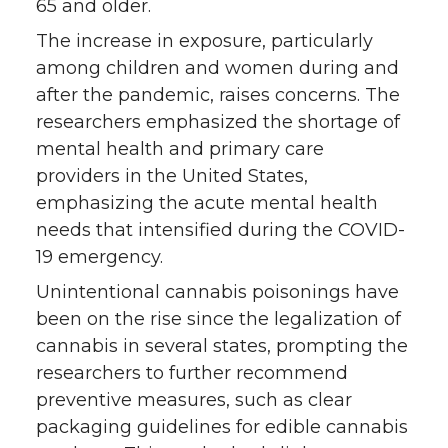
65 and older.
The increase in exposure, particularly
among children and women during and
after the pandemic, raises concerns. The
researchers emphasized the shortage of
mental health and primary care
providers in the United States,
emphasizing the acute mental health
needs that intensified during the COVID-
19 emergency.
Unintentional cannabis poisonings have
been on the rise since the legalization of
cannabis in several states, prompting the
researchers to further recommend
preventive measures, such as clear
packaging guidelines for edible cannabis