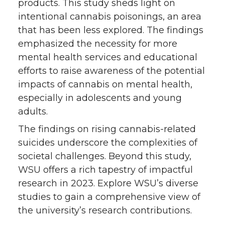
products. This study sheds light on
intentional cannabis poisonings, an area
that has been less explored. The findings
emphasized the necessity for more
mental health services and educational
efforts to raise awareness of the potential
impacts of cannabis on mental health,
especially in adolescents and young
adults.
The findings on rising cannabis-related
suicides underscore the complexities of
societal challenges. Beyond this study,
WSU offers a rich tapestry of impactful
research in 2023. Explore WSU’s diverse
studies to gain a comprehensive view of
the university’s research contributions.