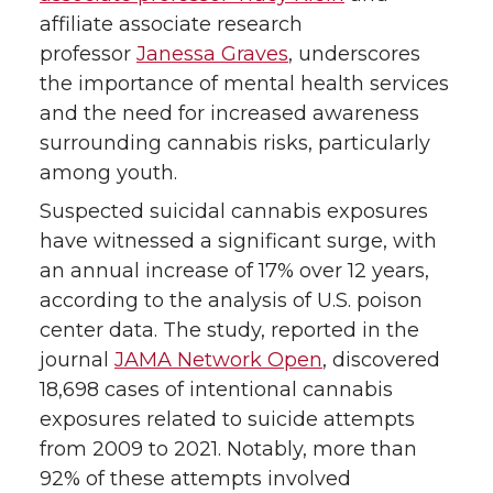
t
B
e
a
affiliate associate research
professor
Janessa Graves
, underscores
e
o
d
i
the importance of mental health services
r
o
i
l
and the need for increased awareness
surrounding cannabis risks, particularly
k
n
among youth.
Suspected suicidal cannabis exposures
have witnessed a significant surge, with
an annual increase of 17% over 12 years,
according to the analysis of U.S. poison
center data. The study, reported in the
journal
JAMA Network Open
, discovered
18,698 cases of intentional cannabis
exposures related to suicide attempts
from 2009 to 2021. Notably, more than
92% of these attempts involved