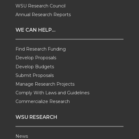
i
c
n
e
WSU Research Council
t
e
k
m
Annual Research Reports
t
B
e
a
WE CAN HELP...
e
o
d
i
Find Research Funding
Develop Proposals
r
o
i
l
Develop Budgets
k
n
Submit Proposals
Manage Research Projects
Comply With Laws and Guidelines
Commercialize Research
WSU RESEARCH
News