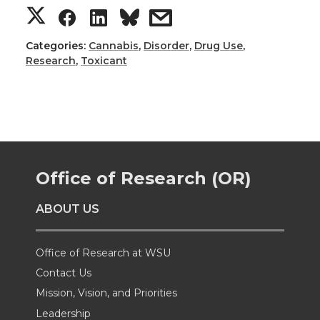
S
S
S
s
h
h
h
h
Categories:
Cannabis
,
Disorder
,
Drug Use
,
Research
,
Toxicant
a
a
a
a
r
r
r
r
e
e
e
e
Office of Research (OR)
o
o
o
w
ABOUT US
n
n
n
i
T
F
L
t
Office of Research at WSU
Contact Us
w
a
i
h
Mission, Vision, and Priorities
Leadership