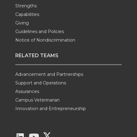
Strengths
Capabilities
Giving
Guidelines and Policies
Notice of Nondiscrimination
RELATED TEAMS
Advancement and Partnerships
Support and Operations
Assurances
Campus Veterinarian
Innovation and Entrepreneurship
G
G
G