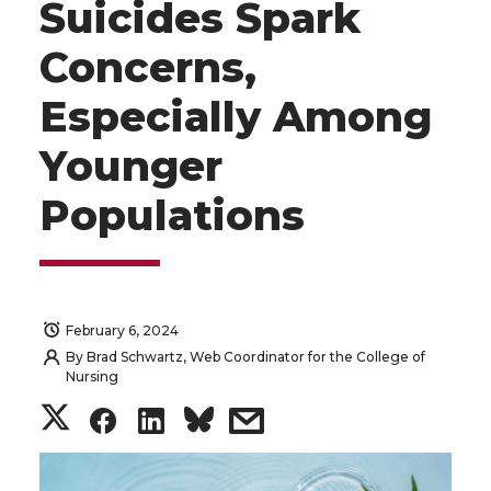
Suicides Spark
Concerns,
Especially Among
Younger
Populations
February 6, 2024
By
Brad Schwartz, Web Coordinator for the College of
Nursing
S
S
S
s
h
h
h
h