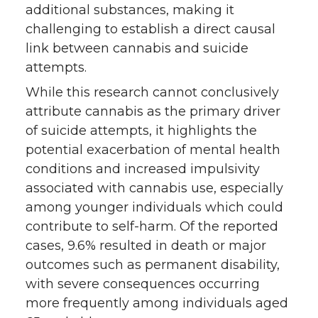
additional substances, making it
challenging to establish a direct causal
link between cannabis and suicide
attempts.
While this research cannot conclusively
attribute cannabis as the primary driver
of suicide attempts, it highlights the
potential exacerbation of mental health
conditions and increased impulsivity
associated with cannabis use, especially
among younger individuals which could
contribute to self-harm. Of the reported
cases, 9.6% resulted in death or major
outcomes such as permanent disability,
with severe consequences occurring
more frequently among individuals aged