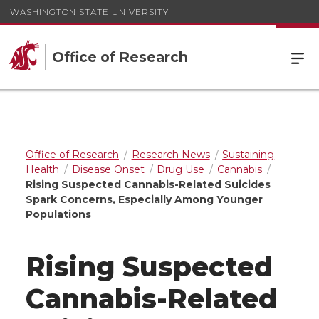
WASHINGTON STATE UNIVERSITY
Office of Research
Office of Research
Research News
Sustaining
Health
Disease Onset
Drug Use
Cannabis
Rising Suspected Cannabis-Related Suicides
Spark Concerns, Especially Among Younger
Populations
Rising Suspected
Cannabis-Related