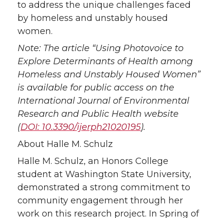
to address the unique challenges faced
by homeless and unstably housed
women.
Note: The article “Using Photovoice to
Explore Determinants of Health among
Homeless and Unstably Housed Women”
is available for public access on the
International Journal of Environmental
Research and Public Health website
(
DOI: 10.3390/ijerph21020195
).
About Halle M. Schulz
Halle M. Schulz, an Honors College
student at Washington State University,
demonstrated a strong commitment to
community engagement through her
work on this research project. In Spring of