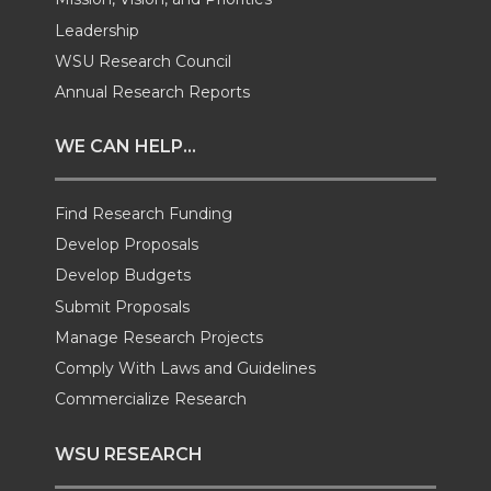
w
a
i
h
Leadership
i
c
n
e
WSU Research Council
Annual Research Reports
t
e
k
m
WE CAN HELP...
t
B
e
a
Find Research Funding
e
o
d
i
Develop Proposals
r
o
i
l
Develop Budgets
Submit Proposals
k
n
Manage Research Projects
Comply With Laws and Guidelines
Commercialize Research
WSU RESEARCH