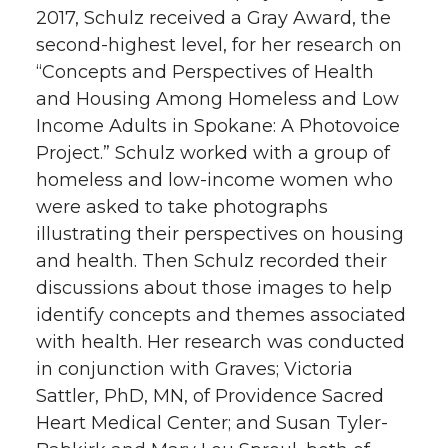
2017, Schulz received a Gray Award, the
second-highest level, for her research on
“Concepts and Perspectives of Health
and Housing Among Homeless and Low
Income Adults in Spokane: A Photovoice
Project.” Schulz worked with a group of
homeless and low-income women who
were asked to take photographs
illustrating their perspectives on housing
and health. Then Schulz recorded their
discussions about those images to help
identify concepts and themes associated
with health. Her research was conducted
in conjunction with Graves; Victoria
Sattler, PhD, MN, of Providence Sacred
Heart Medical Center; and Susan Tyler-