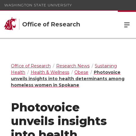
WASHINGTON STATE UNIVERSITY
Office of Research
Office of Research
Research News
Sustaining
Health
Health & Wellness
Obese
Photovoice
unveils insights into health determinants among
homeless women in Spokane
Photovoice
unveils insights
into health