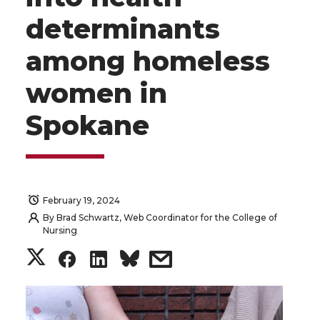
determinants
among homeless
women in
Spokane
February 19, 2024
By
Brad Schwartz, Web Coordinator for the College of
Nursing
S
S
S
s
h
h
h
h