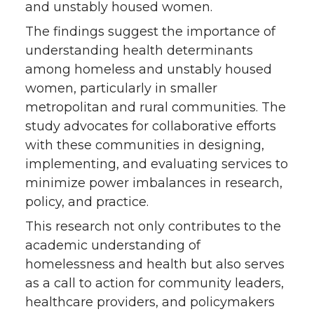
and unstably housed women.
The findings suggest the importance of
understanding health determinants
among homeless and unstably housed
women, particularly in smaller
metropolitan and rural communities. The
study advocates for collaborative efforts
with these communities in designing,
implementing, and evaluating services to
minimize power imbalances in research,
policy, and practice.
This research not only contributes to the
academic understanding of
homelessness and health but also serves
as a call to action for community leaders,
healthcare providers, and policymakers