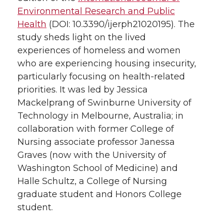
Environmental Research and Public
e
o
d
i
Health
(DOI: 10.3390/ijerph21020195). The
study sheds light on the lived
r
o
i
l
experiences of homeless and women
k
n
who are experiencing housing insecurity,
particularly focusing on health-related
priorities. It was led by Jessica
Mackelprang of Swinburne University of
Technology in Melbourne, Australia; in
collaboration with former College of
Nursing associate professor Janessa
Graves (now with the University of
Washington School of Medicine) and
Halle Schultz, a College of Nursing
graduate student and Honors College
student.