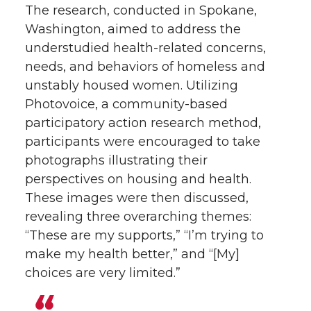
The research, conducted in Spokane,
Washington, aimed to address the
understudied health-related concerns,
needs, and behaviors of homeless and
unstably housed women. Utilizing
Photovoice, a community-based
participatory action research method,
participants were encouraged to take
photographs illustrating their
perspectives on housing and health.
These images were then discussed,
revealing three overarching themes:
“These are my supports,” “I’m trying to
make my health better,” and “[My]
choices are very limited.”