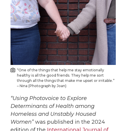
a
a
a
a
r
r
r
r
e
e
e
e
o
o
o
w
n
n
n
i
T
F
L
t
“One of the things that help me stay emotionally
healthy is all the good friends. They help me sort
through all the things that make me upset or irritable.”
w
a
i
h
– Nina (Photograph by Joan)
“Using Photovoice to Explore
i
c
n
e
Determinants of Health among
t
e
k
m
Homeless and Unstably Housed
Women”
was published in the 2024
t
B
e
a
edition of the
International Journal of