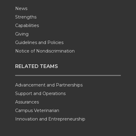
News
Strengths
Capabilities
Giving
Guidelines and Policies
Notice of Nondiscrimination
RELATED TEAMS
Advancement and Partnerships
Support and Operations
Assurances
Campus Veterinarian
Innovation and Entrepreneurship