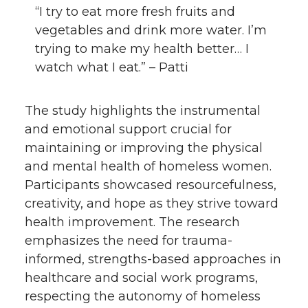
“I try to eat more fresh fruits and
vegetables and drink more water. I’m
trying to make my health better… I
watch what I eat.” – Patti
The study highlights the instrumental
and emotional support crucial for
maintaining or improving the physical
and mental health of homeless women.
Participants showcased resourcefulness,
creativity, and hope as they strive toward
health improvement. The research
emphasizes the need for trauma-
informed, strengths-based approaches in
healthcare and social work programs,
respecting the autonomy of homeless