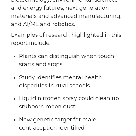
and energy futures; next generation
materials and advanced manufacturing;
and AI/ML and robotics.
Examples of research highlighted in this
report include:
Plants can distinguish when touch
starts and stops;
Study identifies mental health
disparities in rural schools;
Liquid nitrogen spray could clean up
stubborn moon dust;
New genetic target for male
contraception identified;