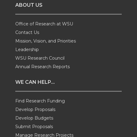
ABOUT US
n
n
n
i
T
F
L
t
Office of Research at WSU
Contact Us
w
a
i
h
Mission, Vision, and Priorities
Leadership
i
c
n
e
WSU Research Council
t
e
k
m
Annual Research Reports
t
B
e
a
WE CAN HELP...
e
o
d
i
Find Research Funding
Develop Proposals
r
o
i
l
Develop Budgets
k
n
Submit Proposals
Manage Research Projects