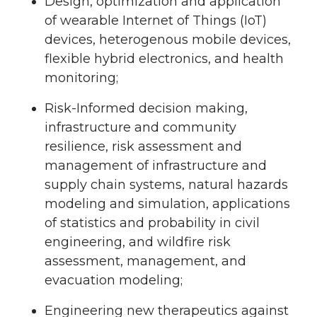
Design, optimization and application
of wearable Internet of Things (IoT)
devices, heterogenous mobile devices,
flexible hybrid electronics, and health
monitoring;
Risk-Informed decision making,
infrastructure and community
resilience, risk assessment and
management of infrastructure and
supply chain systems, natural hazards
modeling and simulation, applications
of statistics and probability in civil
engineering, and wildfire risk
assessment, management, and
evacuation modeling;
Engineering new therapeutics against