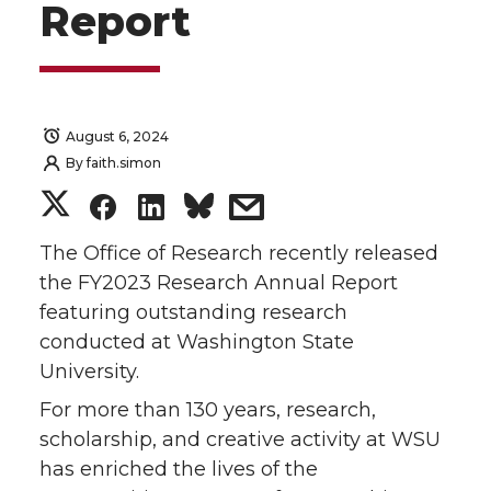
Report
August 6, 2024
By
faith.simon
S
S
S
s
h
h
h
h
The Office of Research recently released
the FY2023 Research Annual Report
a
a
a
a
featuring outstanding research
conducted at Washington State
r
r
r
r
University.
e
e
e
e
For more than 130 years, research,
scholarship, and creative activity at WSU
o
o
o
w
has enriched the lives of the