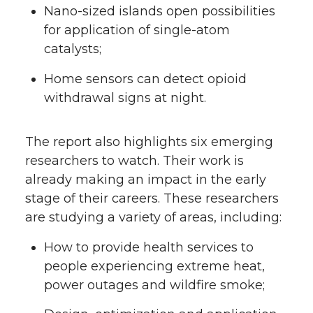
Nano-sized islands open possibilities
for application of single-atom
catalysts;
Home sensors can detect opioid
withdrawal signs at night.
The report also highlights six emerging
researchers to watch. Their work is
already making an impact in the early
stage of their careers. These researchers
are studying a variety of areas, including:
How to provide health services to
people experiencing extreme heat,
power outages and wildfire smoke;