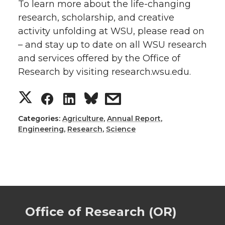
To learn more about the life-changing
research, scholarship, and creative
activity unfolding at WSU, please read on
– and stay up to date on all WSU research
and services offered by the Office of
Research by visiting research.wsu.edu.
S
S
S
s
h
h
h
h
Categories:
Agriculture
,
Annual Report
,
Engineering
,
Research
,
Science
a
a
a
a
r
r
r
r
e
e
e
e
Office of Research (OR)
o
o
o
w