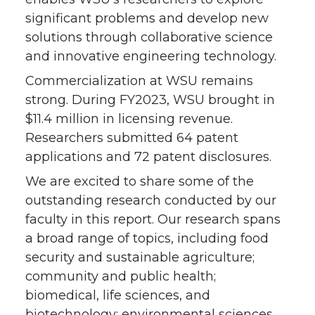
significant problems and develop new
solutions through collaborative science
and innovative engineering technology.
Commercialization at WSU remains
strong. During FY2023, WSU brought in
$11.4 million in licensing revenue.
Researchers submitted 64 patent
applications and 72 patent disclosures.
We are excited to share some of the
outstanding research conducted by our
faculty in this report. Our research spans
a broad range of topics, including food
security and sustainable agriculture;
community and public health;
biomedical, life sciences, and
biotechnology; environmental sciences