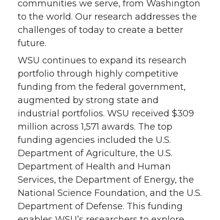
communities we serve, from Washington
n
n
n
i
to the world. Our research addresses the
challenges of today to create a better
T
F
L
t
future.
w
a
i
h
WSU continues to expand its research
portfolio through highly competitive
i
c
n
e
funding from the federal government,
augmented by strong state and
t
e
k
m
industrial portfolios. WSU received $309
million across 1,571 awards. The top
t
B
e
a
funding agencies included the U.S.
e
o
d
i
Department of Agriculture, the U.S.
Department of Health and Human
r
o
i
l
Services, the Department of Energy, the
National Science Foundation, and the U.S.
k
n
Department of Defense. This funding
enables WSU’s researchers to explore