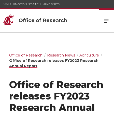
WASHINGTON STATE UNIVERSITY
Office of Research
Office of Research
Research News
Agriculture
Office of Research releases FY2023 Research
Annual Report
Office of Research
releases FY2023
Research Annual