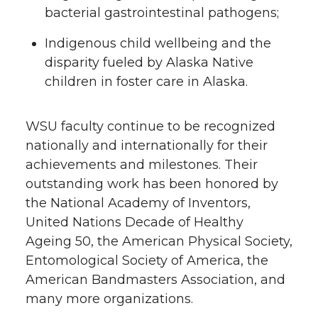
bacterial gastrointestinal pathogens;
Indigenous child wellbeing and the
disparity fueled by Alaska Native
children in foster care in Alaska.
WSU faculty continue to be recognized
nationally and internationally for their
achievements and milestones. Their
outstanding work has been honored by
the National Academy of Inventors,
United Nations Decade of Healthy
Ageing 50, the American Physical Society,
Entomological Society of America, the
American Bandmasters Association, and
many more organizations.