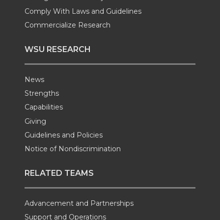
Comply With Laws and Guidelines
Commercialize Research
WSU RESEARCH
News
Strengths
Capabilities
Giving
Guidelines and Policies
Notice of Nondiscrimination
RELATED TEAMS
Advancement and Partnerships
Support and Operations