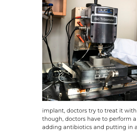
implant, doctors try to treat it wi
though, doctors have to perform a 
adding antibiotics and putting in 