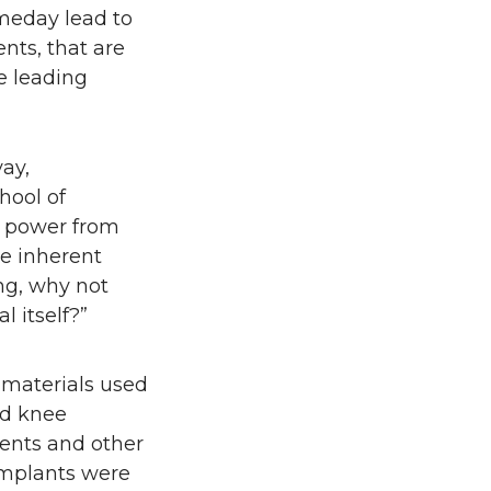
omeday lead to
nts, that are
e leading
ay,
hool of
e power from
me inherent
ng, why not
 itself?”
materials used
nd knee
ents and other
implants were