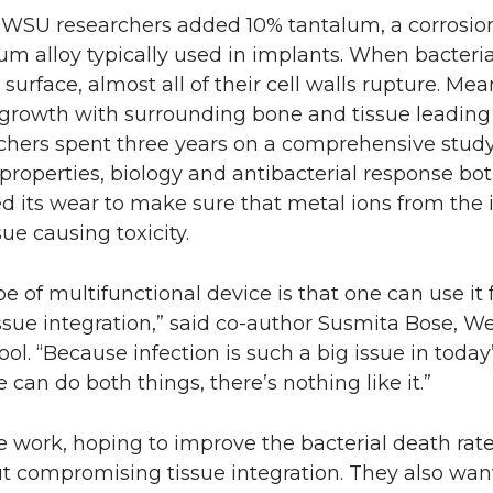
 WSU researchers added 10% tantalum, a corrosion
um alloy typically used in implants. When bacteri
surface, almost all of their cell walls rupture. Me
 growth with surrounding bone and tissue leading
rchers spent three years on a comprehensive study 
properties, biology and antibacterial response bot
ed its wear to make sure that metal ions from the
ue causing toxicity.
e of multifunctional device is that one can use it f
issue integration,” said co-author Susmita Bose, 
ol. “Because infection is such a big issue in today’
 can do both things, there’s nothing like it.”
 work, hoping to improve the bacterial death rate
t compromising tissue integration. They also wan