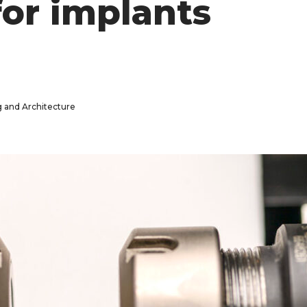
or implants
g and Architecture