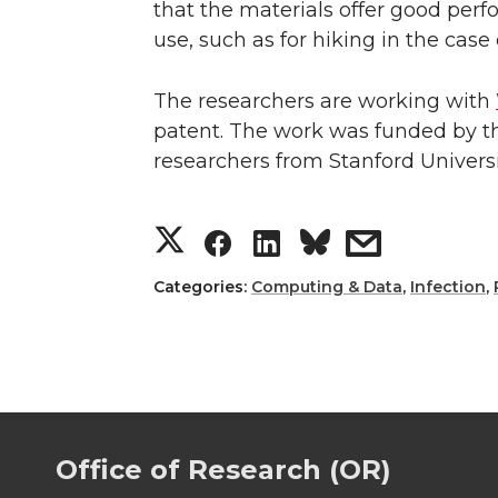
that the materials offer good per
use, such as for hiking in the cas
The researchers are working with
patent. The work was funded by the
researchers from Stanford Univers
S
S
S
s
h
h
h
h
Categories:
Computing & Data
,
Infection
,
a
a
a
a
r
r
r
r
e
e
e
e
Office of Research (OR)