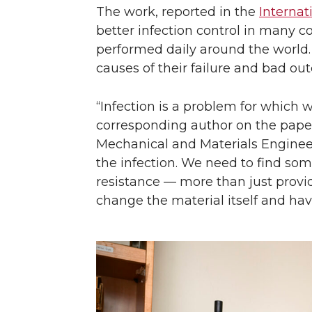
The work, reported in the
Internat
better infection control in many 
performed daily around the world. 
causes of their failure and bad ou
“Infection is a problem for which
corresponding author on the pape
Mechanical and Materials Engineer
the infection. We need to find som
resistance — more than just provid
change the material itself and hav