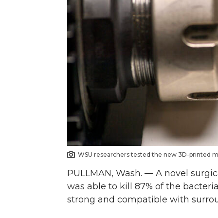
n
n
n
i
T
F
L
t
w
a
i
h
i
c
n
e
t
e
k
m
t
B
e
a
e
o
d
i
WSU researchers tested the new 3D-printed mat
PULLMAN, Wash. — A novel surgica
r
o
i
l
was able to kill 87% of the bacteri
k
n
strong and compatible with surrou