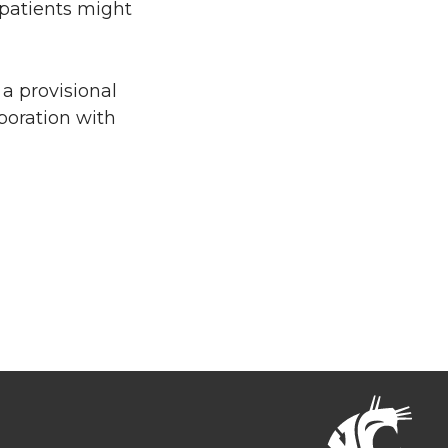
 patients might
a provisional
boration with