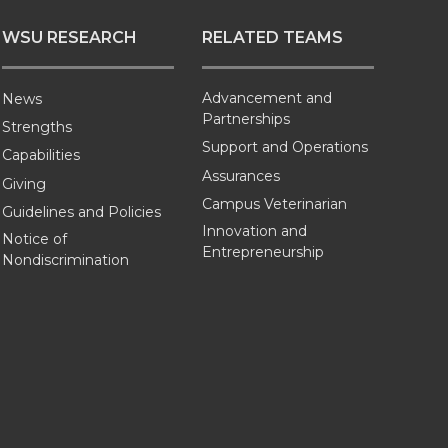
WSU RESEARCH
RELATED TEAMS
Advancement and
News
Partnerships
Strengths
Support and Operations
Capabilities
Assurances
Giving
Campus Veterinarian
Guidelines and Policies
Innovation and
Notice of
Entrepreneurship
Nondiscrimination