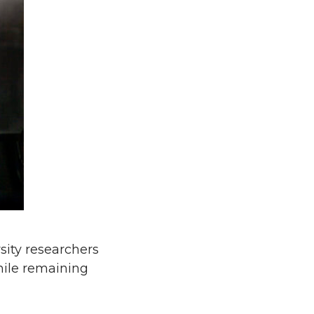
ity researchers
while remaining