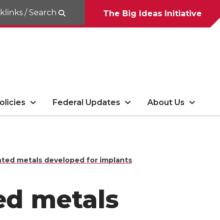
klinks / Search
The Big Ideas Initiative
olicies
Federal Updates
About Us
inted metals developed for implants
ted metals