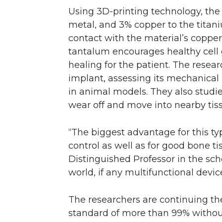
Using 3D-printing technology, the
metal, and 3% copper to the titani
contact with the material’s copper 
tantalum encourages healthy cell
healing for the patient. The resea
implant, assessing its mechanical 
in animal models. They also studi
wear off and move into nearby tiss
“The biggest advantage for this typ
control as well as for good bone t
Distinguished Professor in the scho
world, if any multifunctional device
The researchers are continuing the
standard of more than 99% withou