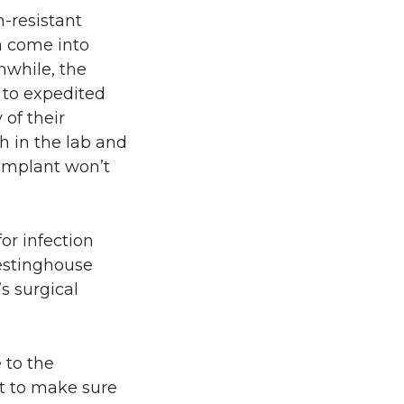
-resistant
a come into
anwhile, the
 to expedited
of their
h in the lab and
 implant won’t
or infection
Westinghouse
s surgical
 to the
t to make sure