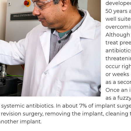
develope
50 years 
well suite
overcomin
Although
treat pre
antibiotics
threateni
occur rig
or weeks 
as a seco
Once an i
as a fuzzy
th systemic antibiotics. In about 7% of implant surg
revision surgery, removing the implant, cleaning 
another implant.