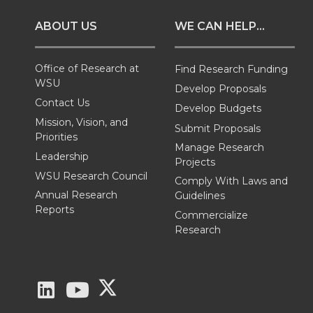
o
o
o
w
ABOUT US
WE CAN HELP...
n
n
n
i
T
F
L
t
Office of Research at
Find Research Funding
WSU
Develop Proposals
w
a
i
h
Contact Us
Develop Budgets
Mission, Vision, and
Submit Proposals
i
c
n
e
Priorities
Manage Research
Leadership
Projects
t
e
k
m
WSU Research Council
Comply With Laws and
Annual Research
Guidelines
t
B
e
a
Reports
Commercialize
Research
e
o
d
i
r
o
i
l
G
G
G
k
n