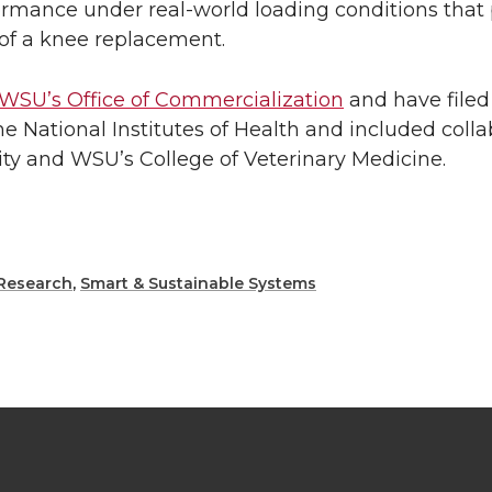
formance under real-world loading conditions that
e of a knee replacement.
WSU’s Office of Commercialization
and have filed 
 National Institutes of Health and included colla
ity and WSU’s College of Veterinary Medicine.
Research
,
Smart & Sustainable Systems