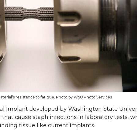
erial’s resistance to fatigue. Photo by WSU Photo Services
l implant developed by Washington State Univers
a that cause staph infections in laboratory tests, 
nding tissue like current implants.