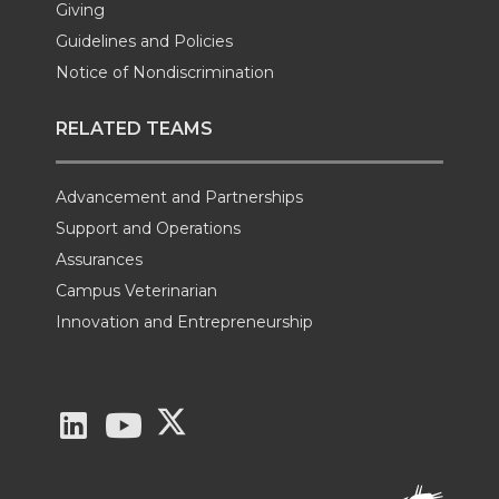
Giving
Guidelines and Policies
Notice of Nondiscrimination
RELATED TEAMS
Advancement and Partnerships
Support and Operations
Assurances
Campus Veterinarian
Innovation and Entrepreneurship
G
G
G
o
o
o