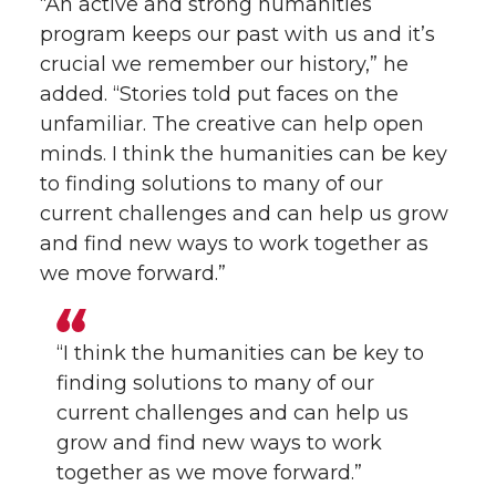
“An active and strong humanities
program keeps our past with us and it’s
crucial we remember our history,” he
added. “Stories told put faces on the
unfamiliar. The creative can help open
minds. I think the humanities can be key
to finding solutions to many of our
current challenges and can help us grow
and find new ways to work together as
we move forward.”
“I think the humanities can be key to
finding solutions to many of our
current challenges and can help us
grow and find new ways to work
together as we move forward.”