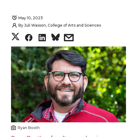
May 10, 2023
By
Juli Wasson, College of Arts and Sciences
S
S
S
s
h
h
h
h
a
a
a
a
r
r
r
r
e
e
e
e
o
o
o
w
n
n
n
i
Ryan Booth