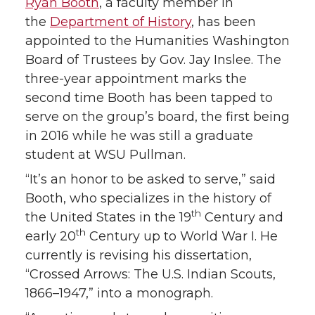
T
F
L
t
Ryan Booth
, a faculty member in
the
Department of History
, has been
w
a
i
h
appointed to the Humanities Washington
Board of Trustees by Gov. Jay Inslee. The
i
c
n
e
three-year appointment marks the
second time Booth has been tapped to
t
e
k
m
serve on the group’s board, the first being
t
B
e
a
in 2016 while he was still a graduate
student at WSU Pullman.
e
o
d
i
“It’s an honor to be asked to serve,” said
Booth, who specializes in the history of
r
o
i
l
th
the United States in the 19
Century and
th
early 20
Century up to World War I. He
k
n
currently is revising his dissertation,
“Crossed Arrows: The U.S. Indian Scouts,
1866–1947,” into a monograph.