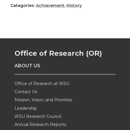
h
h
h
h
Categories:
Achievement
,
History
a
a
a
a
r
r
r
r
e
e
e
e
Office of Research (OR)
o
o
o
w
ABOUT US
n
n
n
i
Office of Research at WSU
T
F
L
t
Contact Us
Mission, Vision, and Priorities
w
a
i
h
Leadership
i
c
n
e
WSU Research Council
Annual Research Reports