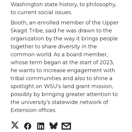
Washington state history, to philosophy,
to current social issues.
Booth, an enrolled member of the Upper
Skagit Tribe, said he was drawn to the
organization by the way it brings people
together to share diversity in the
common world. As a board member,
whose term began at the start of 2023,
he wants to increase engagement with
tribal communities and also to shine a
spotlight on WSU’s land grant mission,
possibly by bringing greater attention to
the university’s statewide network of
Extension offices.
S
S
S
s