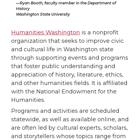
Ryan Booth, faculty member in the Department of
History
Washington State University
Humanities Washington
is a nonprofit
organization that seeks to improve civic
and cultural life in Washington state
through supporting events and programs
that foster public understanding and
appreciation of history, literature, ethics,
and other humanities fields. It is affiliated
with the National Endowment for the
Humanities.
Programs and activities are scheduled
statewide, as well as available online, and
are often led by cultural experts, scholars,
and storytellers whose topics range from