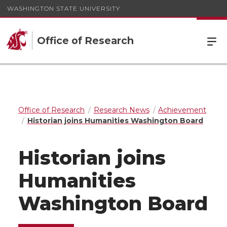
WASHINGTON STATE UNIVERSITY
Office of Research
Office of Research
Research News
Achievement
Historian joins Humanities Washington Board
Historian joins
Humanities
Washington Board