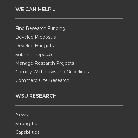
t
e
k
m
WE CAN HELP...
t
B
e
a
Find Research Funding
e
o
d
i
Develop Proposals
r
o
i
l
Develop Budgets
Submit Proposals
k
n
Manage Research Projects
Comply With Laws and Guidelines
Commercialize Research
WSU RESEARCH
News
Strengths
Capabilities