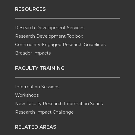
RESOURCES
Research Development Services
Research Development Toolbox
Community-Engaged Research Guidelines
Broader Impacts
FACULTY TRAINING
Information Sessions
Workshops
New Faculty Research Information Series
Research Impact Challenge
RELATED AREAS