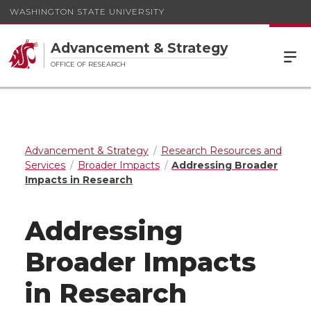
WASHINGTON STATE UNIVERSITY
Advancement & Strategy
OFFICE OF RESEARCH
Advancement & Strategy
Research Resources and
Services
Broader Impacts
Addressing Broader
Impacts in Research
Addressing
Broader Impacts
in Research