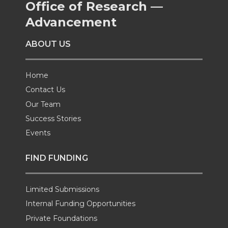
Office of Research —
Advancement
ABOUT US
Home
Contact Us
Our Team
Success Stories
Events
FIND FUNDING
Limited Submissions
Internal Funding Opportunities
Private Foundations