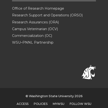
Office of Research Homepage
Research Support and Operations (ORSO)
Research Assurances (ORA)
Campus Veterinarian (OCV)
Commercialization (OC)
WSU–PNNL Partnership
© Washington State University 2026
ACCESS
POLICIES
MYWSU
FOLLOW WSU