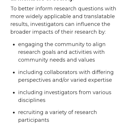
To better inform research questions with
more widely applicable and translatable
results, investigators can influence the
broader impacts of their research by:
engaging the community to align
research goals and activities with
community needs and values
including collaborators with differing
perspectives and/or varied expertise
including investigators from various
disciplines
recruiting a variety of research
participants