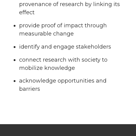
provenance of research by linking its
effect
provide proof of impact through
measurable change
identify and engage stakeholders
connect research with society to
mobilize knowledge
acknowledge opportunities and
barriers