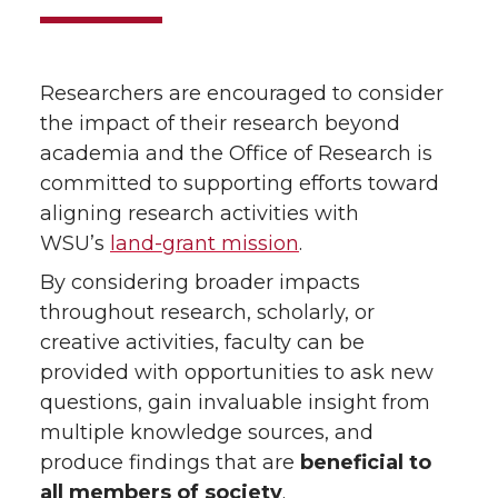
Researchers are encouraged to consider
the impact of their research beyond
academia and the Office of Research is
committed to supporting efforts toward
aligning research activities with
WSU’s
land-grant mission
.
By considering broader impacts
throughout research, scholarly, or
creative activities, faculty can be
provided with opportunities to ask new
questions, gain invaluable insight from
multiple knowledge sources, and
produce findings that are
beneficial to
all members of society
.