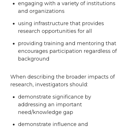
engaging with a variety of institutions
and organizations
using infrastructure that provides
research opportunities for all
providing training and mentoring that
encourages participation regardless of
background
When describing the broader impacts of
research, investigators should:
demonstrate significance by
addressing an important
need/knowledge gap
demonstrate influence and