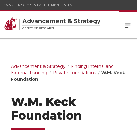
WASHINGTON STATE UNIVERSITY
Advancement & Strategy
OFFICE OF RESEARCH
Advancement & Strategy
Finding Internal and
External Funding
Private Foundations
W.M. Keck
Foundation
W.M. Keck
Foundation