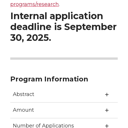
programs/research
.
Internal application
deadline is September
30, 2025.
Program Information
Abstract
Amount
Number of Applications