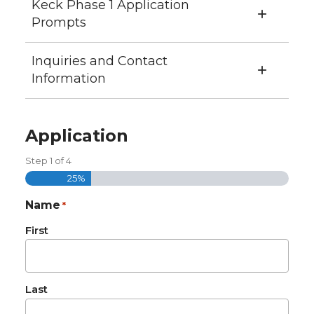
Keck Phase 1 Application
Prompts
Inquiries and Contact
Information
Application
Step
1
of
4
25%
Name
*
First
Last