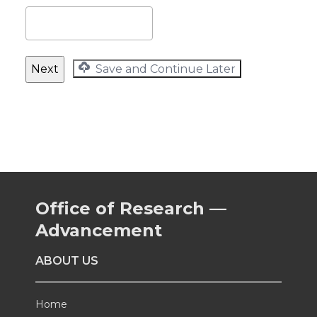
Save and Continue Later
Office of Research —
Advancement
ABOUT US
Home