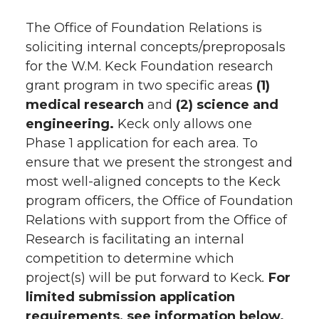
The Office of Foundation Relations is
soliciting internal concepts/preproposals
for the W.M. Keck Foundation research
grant program in two specific areas
(1)
medical research
and
(2) science and
engineering.
Keck only allows one
Phase 1 application for each area. To
ensure that we present the strongest and
most well-aligned concepts to the Keck
program officers, the Office of Foundation
Relations with support from the Office of
Research is facilitating an internal
competition to determine which
project(s) will be put forward to Keck
.
For
limited submission application
requirements, see information below.