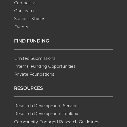
Contact Us
Our Team
Success Stories
Events
FIND FUNDING
Limited Submissions
Internal Funding Opportunities
Private Foundations
RESOURCES
Research Development Services
Research Development Toolbox
Community-Engaged Research Guidelines