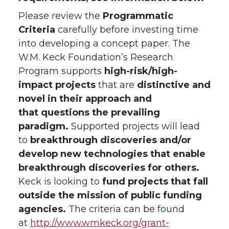
Please review the
Programmatic
Criteria
carefully before investing time
into developing a concept paper. The
W.M. Keck Foundation’s Research
Program supports
high-risk/high-
impact projects
that are
distinctive and
novel in their approach and
that questions the prevailing
paradigm.
Supported projects will lead
to
breakthrough discoveries and/or
develop new technologies that enable
breakthrough discoveries for others.
Keck is looking to
fund projects that fall
outside the mission of public funding
agencies.
The criteria can be found
at
http://www.wmkeck.org/grant-