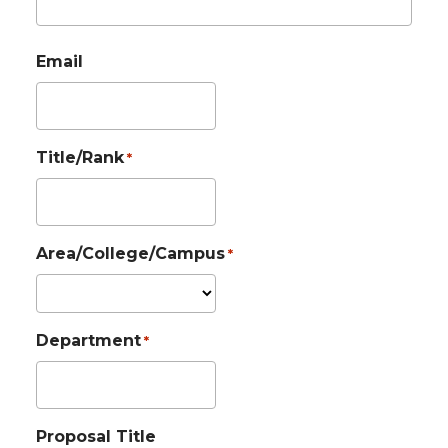
Email
Title/Rank
*
Area/College/Campus
*
Department
*
Proposal Title