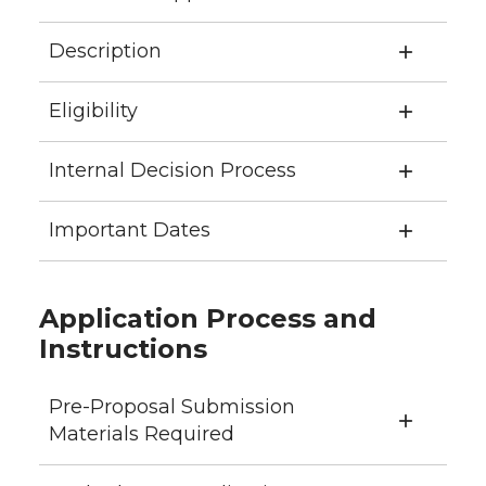
Description
Eligibility
Internal Decision Process
Important Dates
Application Process and
Instructions
Pre-Proposal Submission
Materials Required