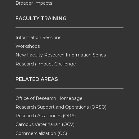
Broader Impacts
FACULTY TRAINING
Information Sessions
Workshops
New Faculty Research Information Series
Research Impact Challenge
RELATED AREAS
Office of Research Homepage
Research Support and Operations (ORSO)
Research Assurances (ORA)
Campus Veterinarian (OCV)
Commercialization (OC)