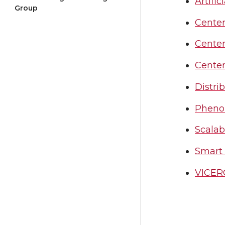
Artific
Group
Center
Center
Center
Distri
Pheno
Scalab
Smart
VICERO