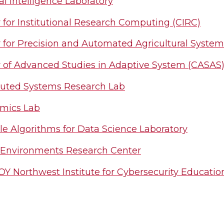
ial Intelligence Laboratory
 for Institutional Research Computing (CIRC)
 for Precision and Automated Agricultural Syste
 of Advanced Studies in Adaptive System (CASAS
buted Systems Research Lab
mics Lab
le Algorithms for Data Science Laboratory
 Environments Research Center
Y Northwest Institute for Cybersecurity Educati