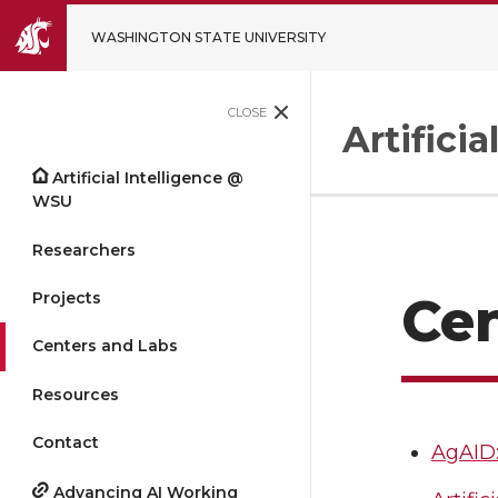
WASHINGTON STATE UNIVERSITY
CLOSE
Artifici
Artificial Intelligence @
WSU
Researchers
Projects
Cen
Centers and Labs
Resources
Contact
AgAID:
Advancing AI Working