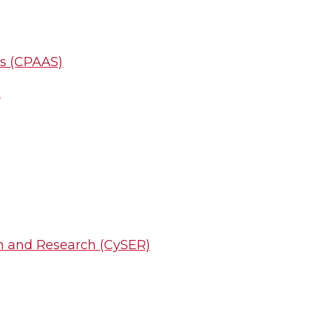
ms (CPAAS)
)
on and Research (CySER)