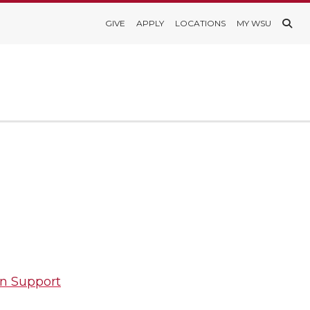
GIVE
APPLY
LOCATIONS
MY WSU
on Support