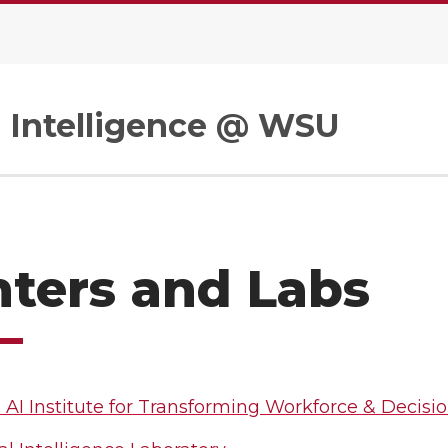
al Intelligence @ WSU
ters and Labs
 AI Institute for Transforming Workforce & Decisi