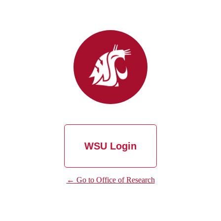
WSU Login
← Go to Office of Research