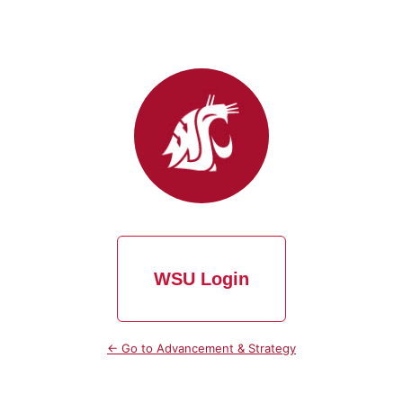
WSU Login
← Go to Advancement & Strategy